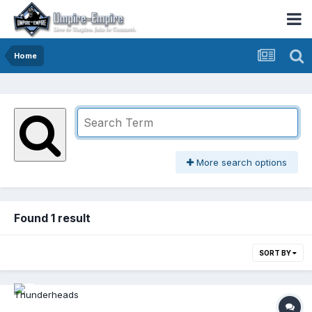
Home
More search options
Found 1 result
SORT BY