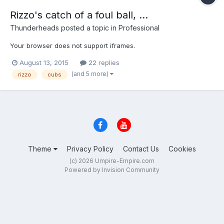
Rizzo's catch of a foul ball, ...
Thunderheads
posted a topic in
Professional
Your browser does not support iframes.
August 13, 2015
22 replies
(and 5 more)
rizzo
cubs
Theme
Privacy Policy
Contact Us
Cookies
(c) 2026 Umpire-Empire.com
Powered by Invision Community