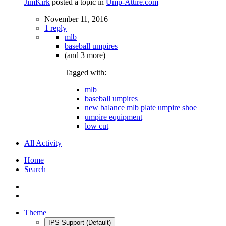
JimKirk
posted a topic in
Ump-Attire.com
November 11, 2016
1 reply
mlb
baseball umpires
(and 3 more)
Tagged with:
mlb
baseball umpires
new balance mlb plate umpire shoe
umpire equipment
low cut
All Activity
Home
Search
Theme
IPS Support (Default)