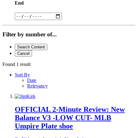
End
Filter by number of...
Search Content
Cancel
Found 1 result
Sort By
Date
Relevancy
OFFICIAL 2-Minute Review: New
Balance V3 -LOW CUT- MLB
Umpire Plate shoe