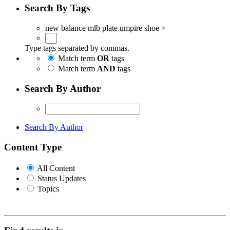
Search By Tags
new balance mlb plate umpire shoe
×
Type tags separated by commas.
Match term
OR
tags
Match term
AND
tags
Search By Author
Search By Author
Content Type
All Content
Status Updates
Topics