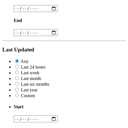
End
Last Updated
Any
Last 24 hours
Last week
Last month
Last six months
Last year
Custom
Start