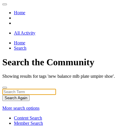
Home
All Activity
Home
Search
Search the Community
Showing results for tags 'new balance mlb plate umpire shoe'.
Search Again
More search options
Content Search
Member Search