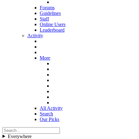
Forums
Guidelines
Staff
Online Users
Leaderboard
Activity
More
All Activity
Search
Our Picks
Everywhere