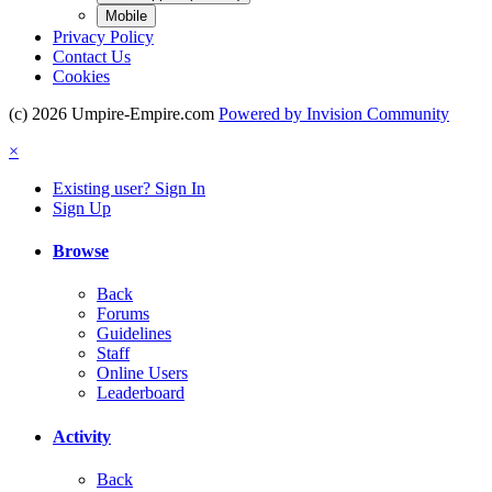
Mobile
Privacy Policy
Contact Us
Cookies
(c) 2026 Umpire-Empire.com
Powered by Invision Community
×
Existing user? Sign In
Sign Up
Browse
Back
Forums
Guidelines
Staff
Online Users
Leaderboard
Activity
Back