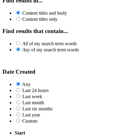
Find results in...
Content titles and body
Content titles only
Find results that contain...
All
of my search term words
Any
of my search term words
Date Created
Any
Last 24 hours
Last week
Last month
Last six months
Last year
Custom
Start