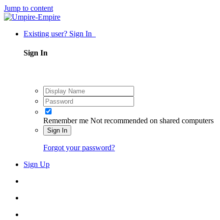
Jump to content
Existing user? Sign In
Sign In
Remember me
Not recommended on shared computers
Sign In
Forgot your password?
Sign Up