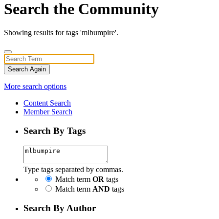
Search the Community
Showing results for tags 'mlbumpire'.
Search Again
More search options
Content Search
Member Search
Search By Tags
Type tags separated by commas.
Match term
OR
tags
Match term
AND
tags
Search By Author