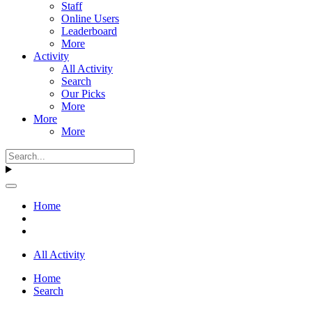
Staff
Online Users
Leaderboard
More
Activity
All Activity
Search
Our Picks
More
More
More
Home
All Activity
Home
Search