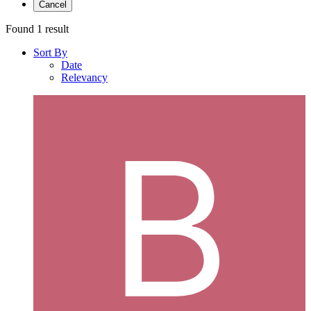
Cancel
Found 1 result
Sort By
Date
Relevancy