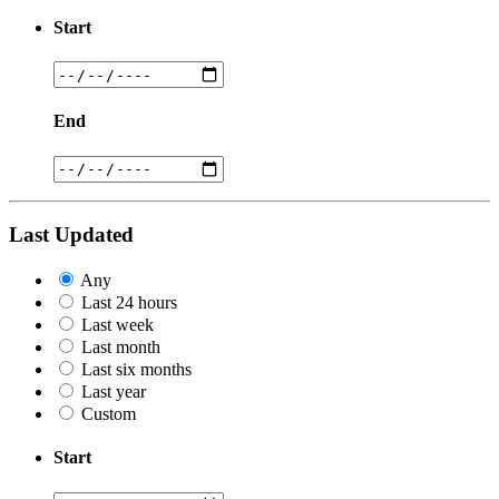
Start
End
Last Updated
Any
Last 24 hours
Last week
Last month
Last six months
Last year
Custom
Start