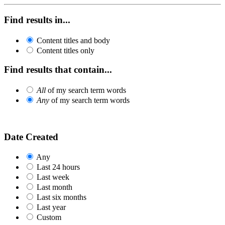
Find results in...
Content titles and body
Content titles only
Find results that contain...
All
of my search term words
Any
of my search term words
Date Created
Any
Last 24 hours
Last week
Last month
Last six months
Last year
Custom