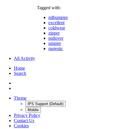
Tagged with:
mlbumpire
excellent
coldwear
zipper
pullover
umpire
majestic
All Activity
Home
Search
Theme
IPS Support (Default)
Mobile
Privacy Policy
Contact Us
Cookies