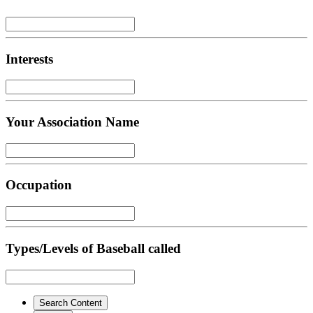
Interests
Your Association Name
Occupation
Types/Levels of Baseball called
Search Content