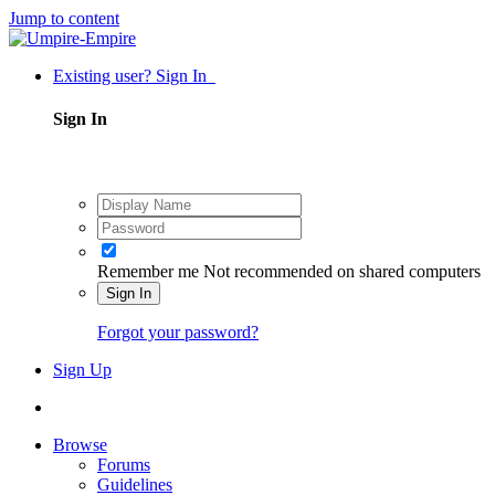
Jump to content
Existing user? Sign In
Sign In
Remember me
Not recommended on shared computers
Sign In
Forgot your password?
Sign Up
Browse
Forums
Guidelines