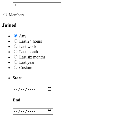
Members
Joined
Any
Last 24 hours
Last week
Last month
Last six months
Last year
Custom
Start
End