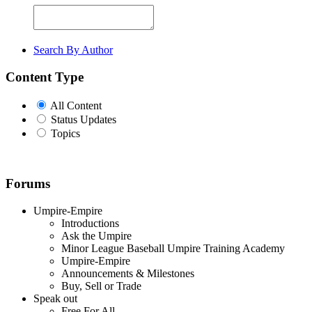
Search By Author
Content Type
All Content
Status Updates
Topics
Forums
Umpire-Empire
Introductions
Ask the Umpire
Minor League Baseball Umpire Training Academy
Umpire-Empire
Announcements & Milestones
Buy, Sell or Trade
Speak out
Free For All