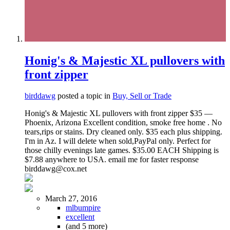
Honig's & Majestic XL pullovers with
front zipper
birddawg
posted a topic in
Buy, Sell or Trade
Honig's & Majestic XL pullovers with front zipper $35 —
Phoenix, Arizona Excellent condition, smoke free home . No
tears,rips or stains. Dry cleaned only. $35 each plus shipping.
I'm in Az. I will delete when sold,PayPal only. Perfect for
those chilly evenings late games. $35.00 EACH Shipping is
$7.88 anywhere to USA. email me for faster response
birddawg@cox.net
March 27, 2016
mlbumpire
excellent
(and 5 more)