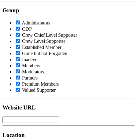
Group
Administrators
CDP
Crew Chief Level Supporter
Crew Level Supporter
Established Member
Gone but not Forgotten
Inactive
Members
Moderators
Partners
Premium Members
Valued Supporter
Website URL
Location