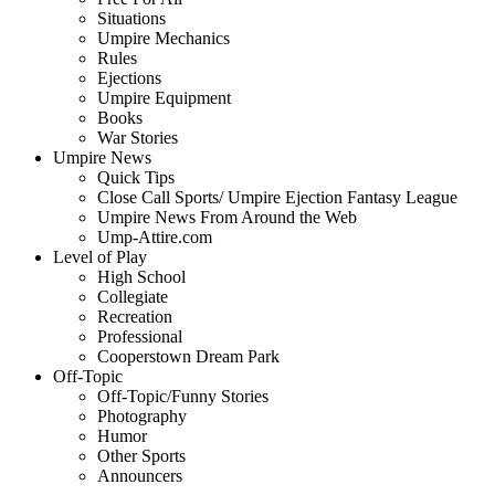
Situations
Umpire Mechanics
Rules
Ejections
Umpire Equipment
Books
War Stories
Umpire News
Quick Tips
Close Call Sports/ Umpire Ejection Fantasy League
Umpire News From Around the Web
Ump-Attire.com
Level of Play
High School
Collegiate
Recreation
Professional
Cooperstown Dream Park
Off-Topic
Off-Topic/Funny Stories
Photography
Humor
Other Sports
Announcers