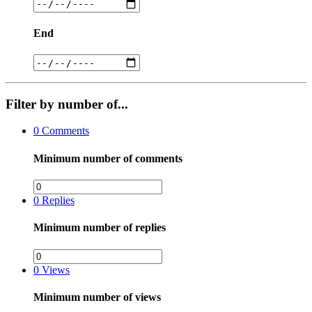
End
Filter by number of...
0
Comments
Minimum number of comments
0
Replies
Minimum number of replies
0
Views
Minimum number of views