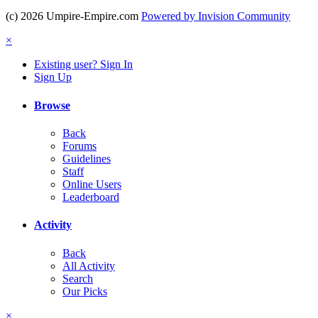
(c) 2026 Umpire-Empire.com
Powered by Invision Community
×
Existing user? Sign In
Sign Up
Browse
Back
Forums
Guidelines
Staff
Online Users
Leaderboard
Activity
Back
All Activity
Search
Our Picks
×