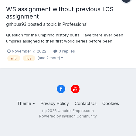
WS assignment without previous LCS
assignment
gnhbua93
posted a topic in
Professional
Question for the umpiring history buffs. Have there ever been
umpires assigned to their first world series before been
assigned to their first league championship series? Thanks.
November 7, 2022
3 replies
(and 2 more)
mlb
lcs
Theme
Privacy Policy
Contact Us
Cookies
(c) 2026 Umpire-Empire.com
Powered by Invision Community