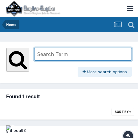
Home
More search options
Found 1 result
SORT BY