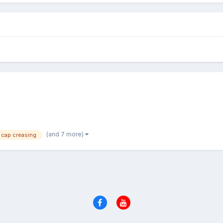
(and 7 more)
cap creasing