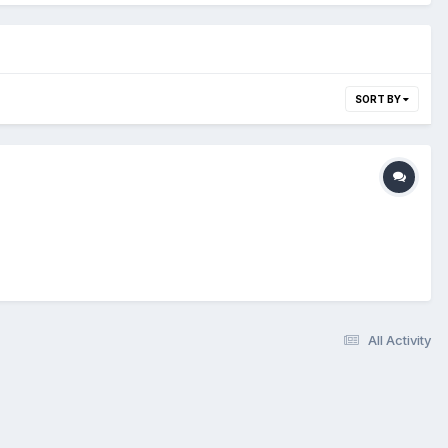
SORT BY
All Activity