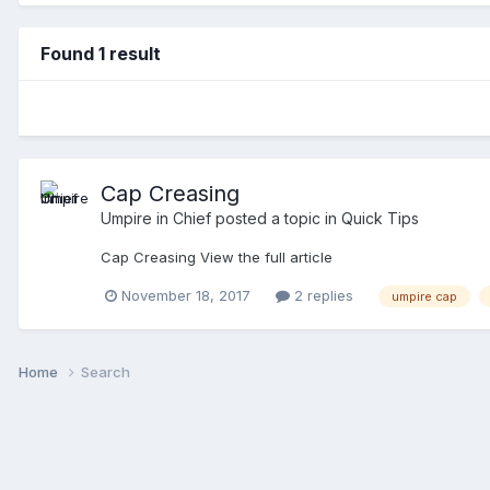
Found 1 result
Cap Creasing
Umpire in Chief
posted a topic in
Quick Tips
Cap Creasing View the full article
November 18, 2017
2 replies
umpire cap
Home
Search