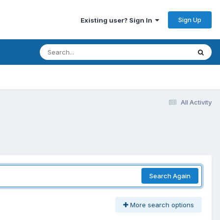
Sign Up
Existing user? Sign In
All Activity
Search Again
More search options