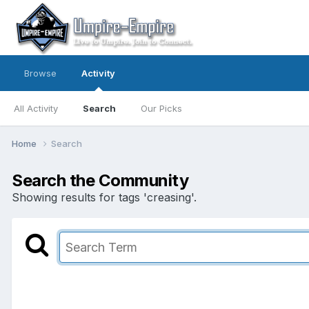
Browse
Activity
All Activity
Search
Our Picks
Home
Search
Search the Community
Showing results for tags 'creasing'.