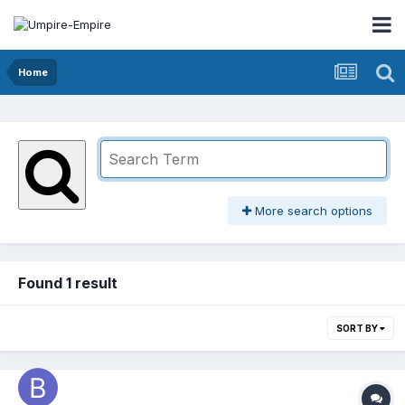
Home
More search options
Found 1 result
SORT BY