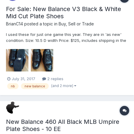
For Sale: New Balance V3 Black & White
Mid Cut Plate Shoes
BrianC14
posted a topic in
Buy, Sell or Trade
I used these for just one game this year. They are in 'as new'
condition. Size: 10.5 D width Price: $125, includes shipping in the
original box. Regular retail price is $149.
July 31, 2017
2 replies
(and 2 more)
nb
new balance
New Balance 460 All Black MLB Umpire
Plate Shoes - 10 EE