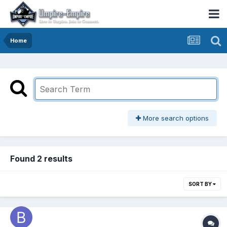
Home
More search options
Found 2 results
SORT BY