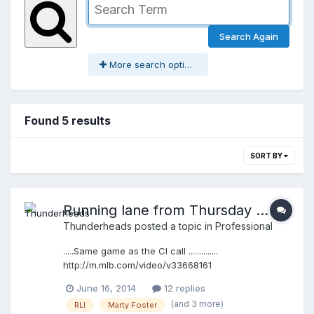
Search Again
More search options
Found 5 results
SORT BY
Running lane from Thursday ......
Thunderheads
posted a topic in
Professional
.....Same game as the CI call ..............
http://m.mlb.com/video/v33668161
June 16, 2014
12 replies
(and 3 more)
RLI
Marty Foster