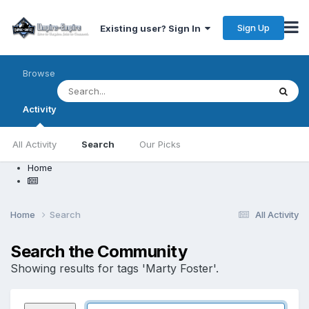
Sign Up
Existing user? Sign In
Browse
Activity
All Activity
Search
Our Picks
Home
Home
Search
All Activity
Search the Community
Showing results for tags 'Marty Foster'.