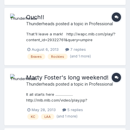
Ouch!!
Thunderheads
posted a topic in
Professional
That'll leave a mark! http://wapc.mlb.com/play/?
content_id=29322761&query=umpire
http://wapc.mlb.com/play?content_id=29322761
August 6, 2013
7 replies
(and 1 more)
Braves
Rockies
Marty Foster's long weekend!
Thunderheads
posted a topic in
Professional
It all starts here ....................
http://mlb.mlb.com/video/play.jsp?
content_id=27404327&topic_id=&c_id=mlb&tcid=vp
May 28, 2013
5 replies
p_copy_27404327&v=3 then goes here ..................
(and 1 more)
KC
LAA
http://mlb.mlb.com/video/play.jsp?
content_id=27422555&topic_id=&c_id=mlb&tcid=vp
p_copy_27422555&v=3 and ..... ends with these 2