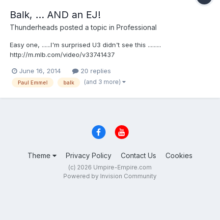
Balk, ... AND an EJ!
Thunderheads
posted a topic in
Professional
Easy one, ......I'm surprised U3 didn't see this .........
http://m.mlb.com/video/v33741437
June 16, 2014
20 replies
(and 3 more)
Paul Emmel
balk
Theme
Privacy Policy
Contact Us
Cookies
(c) 2026 Umpire-Empire.com
Powered by Invision Community