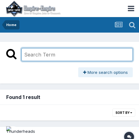
Home
More search options
Found 1 result
SORT BY