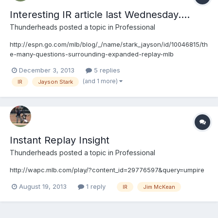
Interesting IR article last Wednesday....
Thunderheads
posted a topic in
Professional
http://espn.go.com/mlb/blog/_/name/stark_jayson/id/10046815/th
e-many-questions-surrounding-expanded-replay-mlb
December 3, 2013
5 replies
(and 1 more)
IR
Jayson Stark
Instant Replay Insight
Thunderheads
posted a topic in
Professional
http://wapc.mlb.com/play/?content_id=29776597&query=umpire
August 19, 2013
1 reply
IR
Jim McKean