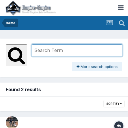
Home
More search options
Found 2 results
SORT BY