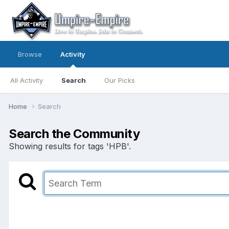
Browse
Activity
All Activity
Search
Our Picks
Home
Search
Search the Community
Showing results for tags 'HPB'.