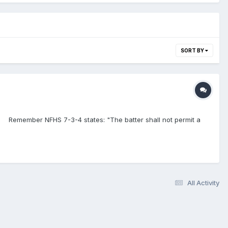
SORT BY
S? Remember NFHS 7-3-4 states: "The batter shall not permit a
All Activity