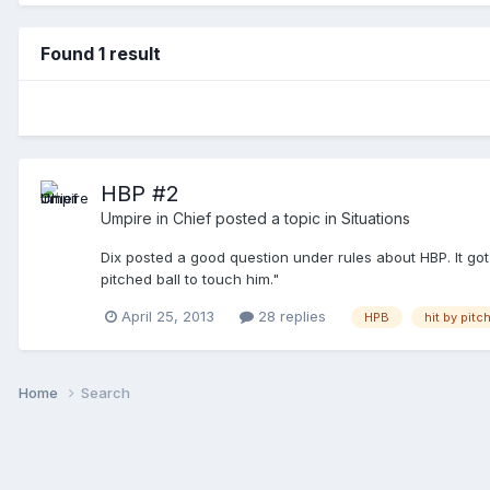
Found 1 result
HBP #2
Umpire in Chief
posted a topic in
Situations
Dix posted a good question under rules about HBP. It g
pitched ball to touch him."
April 25, 2013
28 replies
HPB
hit by pitc
Home
Search