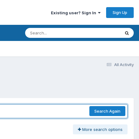
Sign Up
Existing user? Sign In
All Activity
Search Again
More search options