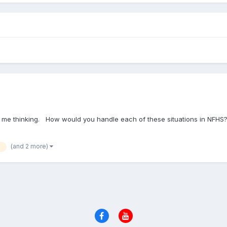
ot me thinking. How would you handle each of these situations in NFH
(and 2 more)
h