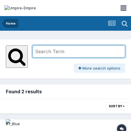
Home
More search options
Found 2 results
SORT BY