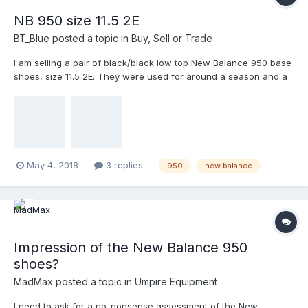
NB 950 size 11.5 2E
BT_Blue
posted a topic in
Buy, Sell or Trade
I am selling a pair of black/black low top New Balance 950 base
shoes, size 11.5 2E. They were used for around a season and a
half. But my schedule was severely curtailed during that time
due to my work schedule and the birth of my son. Buyer would
pay shipping (I usually go with the least expensive option).
May 4, 2018
3 replies
950
new balance
Impression of the New Balance 950
shoes?
MadMax
posted a topic in
Umpire Equipment
I need to ask for a no-nonsense assessment of the New