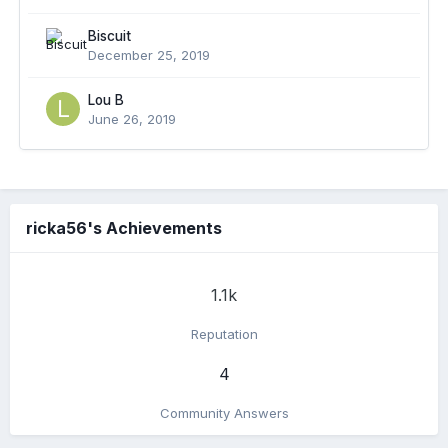
Biscuit
December 25, 2019
Lou B
June 26, 2019
ricka56's Achievements
1.1k
Reputation
4
Community Answers