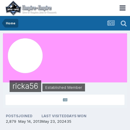
Home
ricka56
Established Member
POSTS
JOINED
LAST VISITED
DAYS WON
2,879
May 14, 2013
May 23, 2024
35