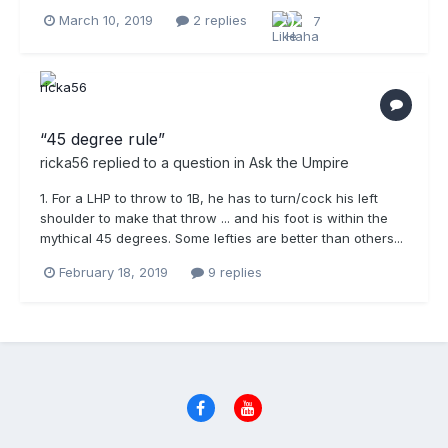
March 10, 2019
2 replies
7
“45 degree rule”
ricka56
replied to a question in
Ask the Umpire
1. For a LHP to throw to 1B, he has to turn/cock his left
shoulder to make that throw ... and his foot is within the
mythical 45 degrees. Some lefties are better than others...
February 18, 2019
9 replies