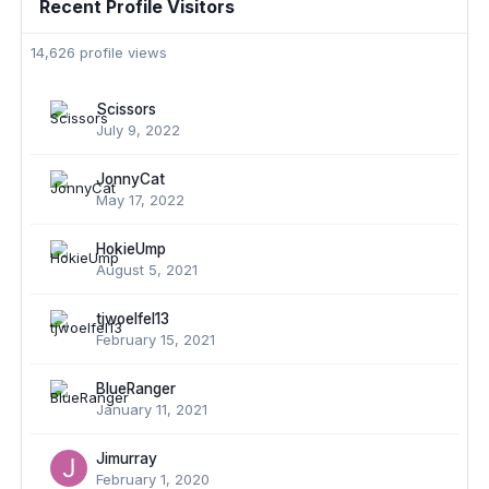
Recent Profile Visitors
14,626 profile views
Scissors
July 9, 2022
JonnyCat
May 17, 2022
HokieUmp
August 5, 2021
tjwoelfel13
February 15, 2021
BlueRanger
January 11, 2021
Jimurray
February 1, 2020