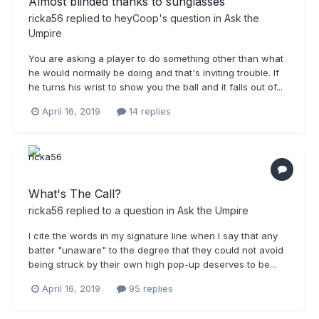
Almost blinded thanks to sunglasses
ricka56
replied to
heyCoop
's question in
Ask the
Umpire
You are asking a player to do something other than what
he would normally be doing and that's inviting trouble. If
he turns his wrist to show you the ball and it falls out of...
April 16, 2019
14 replies
What's The Call?
ricka56
replied to a question in
Ask the Umpire
I cite the words in my signature line when I say that any
batter "unaware" to the degree that they could not avoid
being struck by their own high pop-up deserves to be...
April 16, 2019
95 replies