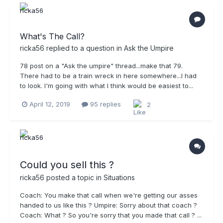
What's The Call?
ricka56
replied to a question in
Ask the Umpire
78 post on a "Ask the umpire" thread...make that 79.
There had to be a train wreck in here somewhere...I had
to look. I'm going with what I think would be easiest to...
April 12, 2019
95 replies
2
Could you sell this ?
ricka56
posted a topic in
Situations
Coach: You make that call when we're getting our asses
handed to us like this ? Umpire: Sorry about that coach ?
Coach: What ? So you're sorry that you made that call ? ...