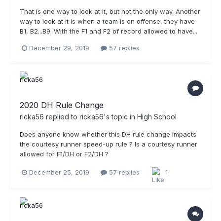
That is one way to look at it, but not the only way. Another
way to look at it is when a team is on offense, they have
B1, B2...B9. With the F1 and F2 of record allowed to have...
December 29, 2019
57 replies
2020 DH Rule Change
ricka56
replied to
ricka56
's topic in
High School
Does anyone know whether this DH rule change impacts
the courtesy runner speed-up rule ? Is a courtesy runner
allowed for F1/DH or F2/DH ?
December 25, 2019
57 replies
1