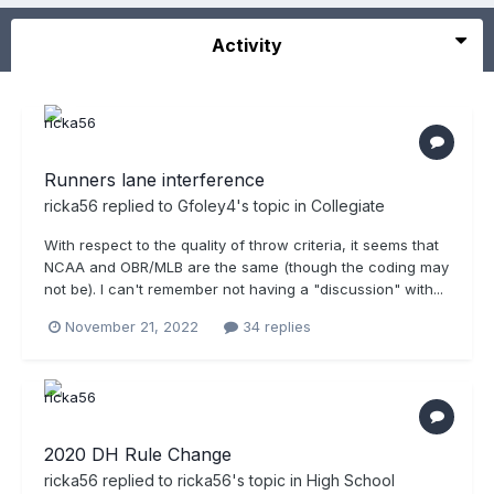
Activity
Runners lane interference
ricka56
replied to
Gfoley4
's topic in
Collegiate
With respect to the quality of throw criteria, it seems that
NCAA and OBR/MLB are the same (though the coding may
not be). I can't remember not having a "discussion" with...
November 21, 2022
34 replies
2020 DH Rule Change
ricka56
replied to
ricka56
's topic in
High School