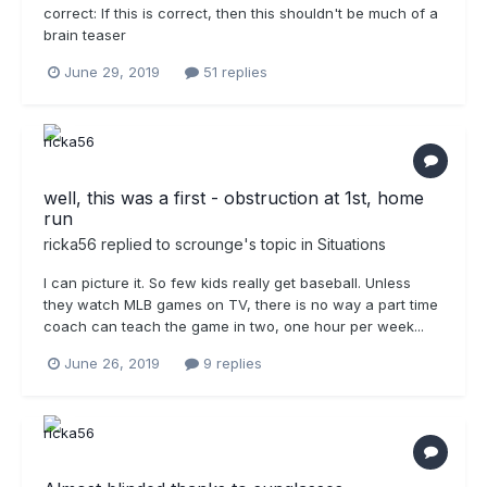
correct: If this is correct, then this shouldn't be much of a
brain teaser
June 29, 2019
51 replies
well, this was a first - obstruction at 1st, home
run
ricka56
replied to
scrounge
's topic in
Situations
I can picture it. So few kids really get baseball. Unless
they watch MLB games on TV, there is no way a part time
coach can teach the game in two, one hour per week...
June 26, 2019
9 replies