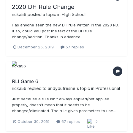
2020 DH Rule Change
ricka56
posted a topic in
High School
Has anyone seen the new DH rule written in the 2020 RB.
If so, could you post the text of the DH rule
change/addition. Thanks in advance.
December 25, 2019
57 replies
RLI Game 6
ricka56
replied to
andydufresne
's topic in
Professional
Just because a rule isn't always applied/not applied
properly, doesn't mean that it needs to be
changed/eliminated. The rule gives parameters to use...
October 30, 2019
67 replies
2