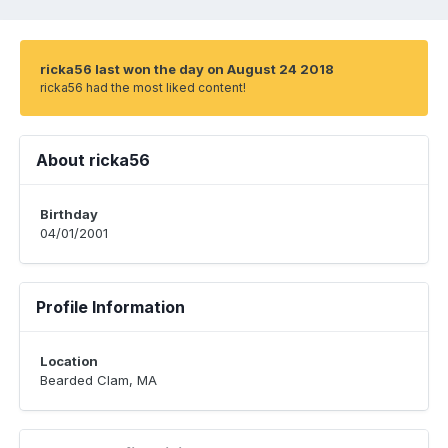
ricka56 last won the day on August 24 2018
ricka56 had the most liked content!
About ricka56
Birthday
04/01/2001
Profile Information
Location
Bearded Clam, MA