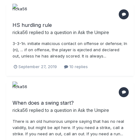
HS hurdling rule
ricka56
replied to a question in
Ask the Umpire
3-3-1n. initiate malicious contact on offense or defense; In
(n), ... if on offense, the player is ejected and declared
out, unless he has already scored. It is always...
September 27, 2019
10 replies
When does a swing start?
ricka56
replied to a question in
Ask the Umpire
There is an old humorous umpire saying that has no real
validity, but might be apt here. If you need a strike, call a
strike. If you need an out, call an out. If you need a run...