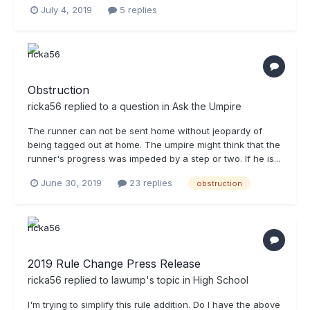
July 4, 2019
5 replies
Obstruction
ricka56
replied to a question in
Ask the Umpire
The runner can not be sent home without jeopardy of
being tagged out at home. The umpire might think that the
runner's progress was impeded by a step or two. If he is...
June 30, 2019
23 replies
obstruction
2019 Rule Change Press Release
ricka56
replied to
lawump
's topic in
High School
I'm trying to simplify this rule addition. Do I have the above