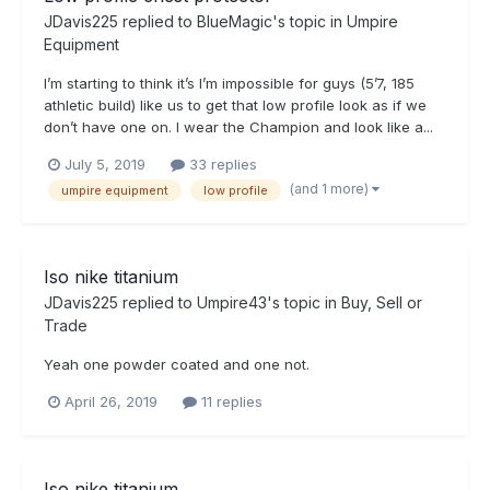
JDavis225
replied to
BlueMagic
's topic in
Umpire
Equipment
I’m starting to think it’s I’m impossible for guys (5’7, 185
athletic build) like us to get that low profile look as if we
don’t have one on. I wear the Champion and look like a...
July 5, 2019
33 replies
(and 1 more)
umpire equipment
low profile
Iso nike titanium
JDavis225
replied to
Umpire43
's topic in
Buy, Sell or
Trade
Yeah one powder coated and one not.
April 26, 2019
11 replies
Iso nike titanium