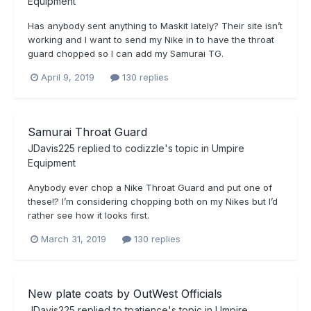
Equipment
Has anybody sent anything to Maskit lately? Their site isn’t
working and I want to send my Nike in to have the throat
guard chopped so I can add my Samurai TG.
April 9, 2019
130 replies
Samurai Throat Guard
JDavis225
replied to
codizzle
's topic in
Umpire
Equipment
Anybody ever chop a Nike Throat Guard and put one of
these!? I’m considering chopping both on my Nikes but I’d
rather see how it looks first.
March 31, 2019
130 replies
New plate coats by OutWest Officials
JDavis225
replied to
tpatience
's topic in
Umpire