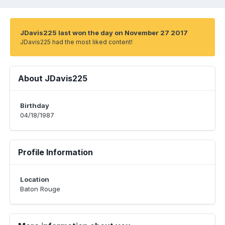
JDavis225 last won the day on November 27 2017
JDavis225 had the most liked content!
About JDavis225
Birthday
04/18/1987
Profile Information
Location
Baton Rouge