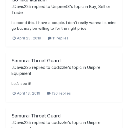
JDavis225
replied to
Umpire43
's topic in
Buy, Sell or
Trade
I second this. I have a couple. I don't really wanna let mine
go but may be willing to for the right price.
April 23, 2019
11 replies
Samurai Throat Guard
JDavis225
replied to
codizzle
's topic in
Umpire
Equipment
Let’s see it!
April 13, 2019
130 replies
Samurai Throat Guard
JDavis225
replied to
codizzle
's topic in
Umpire