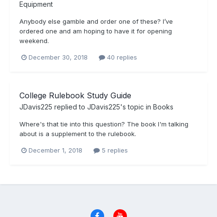
Equipment
Anybody else gamble and order one of these? I’ve
ordered one and am hoping to have it for opening
weekend.
December 30, 2018
40 replies
College Rulebook Study Guide
JDavis225
replied to
JDavis225
's topic in
Books
Where's that tie into this question? The book I'm talking
about is a supplement to the rulebook.
December 1, 2018
5 replies