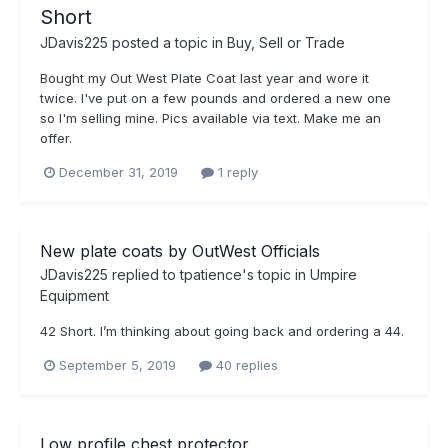
Short
JDavis225
posted a topic in
Buy, Sell or Trade
Bought my Out West Plate Coat last year and wore it
twice. I've put on a few pounds and ordered a new one
so I'm selling mine. Pics available via text. Make me an
offer.
December 31, 2019
1 reply
New plate coats by OutWest Officials
JDavis225
replied to
tpatience
's topic in
Umpire
Equipment
42 Short. I’m thinking about going back and ordering a 44.
September 5, 2019
40 replies
Low profile chest protector