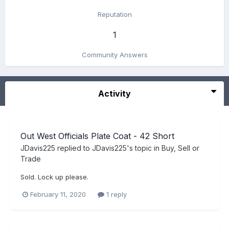
Reputation
1
Community Answers
Activity
Out West Officials Plate Coat - 42 Short
JDavis225
replied to
JDavis225
's topic in
Buy, Sell or
Trade
Sold. Lock up please.
February 11, 2020
1 reply