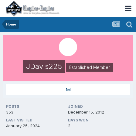
Home
JDavis225
Established Member
POSTS
JOINED
353
December 15, 2012
LAST VISITED
DAYS WON
January 25, 2024
2