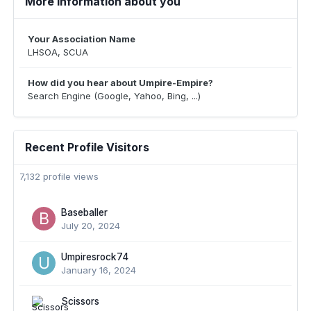
More information about you
Your Association Name
LHSOA, SCUA
How did you hear about Umpire-Empire?
Search Engine (Google, Yahoo, Bing, ...)
Recent Profile Visitors
7,132 profile views
Baseballer
July 20, 2024
Umpiresrock74
January 16, 2024
Scissors