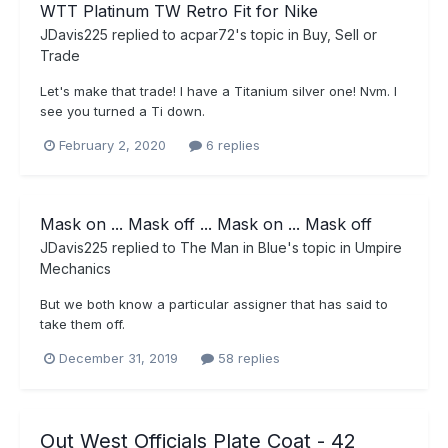
WTT Platinum TW Retro Fit for Nike
JDavis225
replied to
acpar72
's topic in
Buy, Sell or
Trade
Let's make that trade! I have a Titanium silver one! Nvm. I
see you turned a Ti down.
February 2, 2020
6 replies
Mask on ... Mask off ... Mask on ... Mask off
JDavis225
replied to
The Man in Blue
's topic in
Umpire
Mechanics
But we both know a particular assigner that has said to
take them off.
December 31, 2019
58 replies
Out West Officials Plate Coat - 42