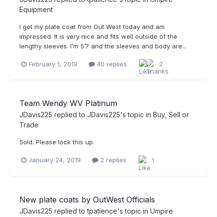
Equipment
I got my plate coat from Out West today and am
impressed. It is very nice and fits well outside of the
lengthy sleeves. I’m 5’7 and the sleeves and body are...
February 1, 2019
40 replies
2
Team Wendy WV Platinum
JDavis225
replied to
JDavis225
's topic in
Buy, Sell or
Trade
Sold. Please lock this up.
January 24, 2019
2 replies
1
New plate coats by OutWest Officials
JDavis225
replied to
tpatience
's topic in
Umpire