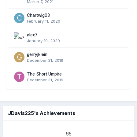
March 7, 2021
Chartwig03
February 11, 2020
alex7
January 19, 2020
gerryjklein
December 31, 2019
The Short Umpire
December 31, 2019
JDavis225's Achievements
65