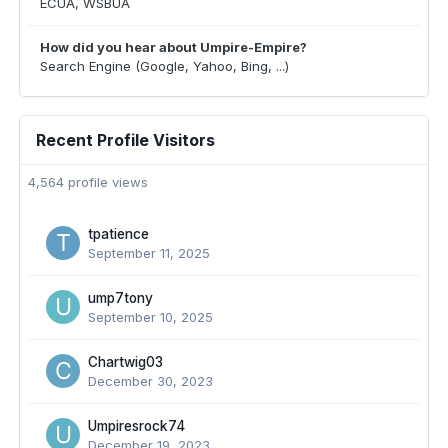
ECUA, WSBUA
How did you hear about Umpire-Empire?
Search Engine (Google, Yahoo, Bing, ...)
Recent Profile Visitors
4,564 profile views
tpatience
September 11, 2025
ump7tony
September 10, 2025
Chartwig03
December 30, 2023
Umpiresrock74
December 19, 2023