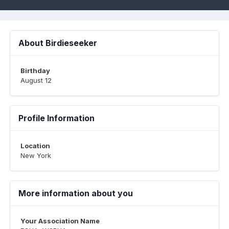
About Birdieseeker
Birthday
August 12
Profile Information
Location
New York
More information about you
Your Association Name