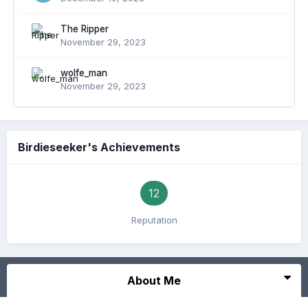
The Ripper
November 29, 2023
wolfe_man
November 29, 2023
Birdieseeker's Achievements
12
Reputation
About Me