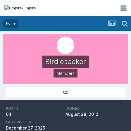
Home
Birdieseeker
Members
POSTS
JOINED
64
August 28, 2012
LAST VISITED
December 27, 2025