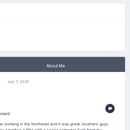
About Me
s
July 7, 2025
pment
I was working in the Northeast and it was great. Southern guys
u sacrifice a little with a cooler protector Sent from my