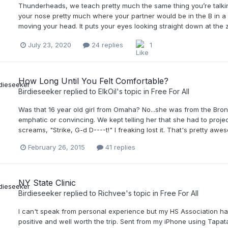
Thunderheads, we teach pretty much the same thing you’re talking
your nose pretty much where your partner would be in the B in a
moving your head. It puts your eyes looking straight down at the zo
July 23, 2020
24 replies
1
How Long Until You Felt Comfortable?
Birdieseeker
replied to
ElkOil
's topic in
Free For All
Was that 16 year old girl from Omaha? No...she was from the Bron
emphatic or convincing. We kept telling her that she had to projec
screams, "Strike, G-d D----t!" I freaking lost it. That's pretty aw
February 26, 2015
41 replies
NY State Clinic
Birdieseeker
replied to
Richvee
's topic in
Free For All
I can't speak from personal experience but my HS Association ha
positive and well worth the trip. Sent from my iPhone using Tapat