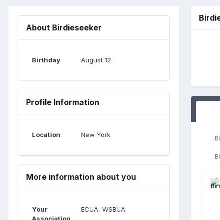
Bird
About Birdieseeker
Birthday
August 12
Profile Information
Location
New York
B
B
More information about you
Your
ECUA, WSBUA
Association