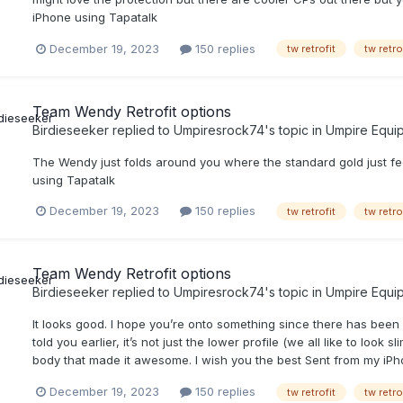
iPhone using Tapatalk
December 19, 2023
150 replies
tw retrofit
tw retro
Team Wendy Retrofit options
Birdieseeker
replied to
Umpiresrock74
's topic in
Umpire Equi
The Wendy just folds around you where the standard gold just fee
using Tapatalk
December 19, 2023
150 replies
tw retrofit
tw retro
Team Wendy Retrofit options
Birdieseeker
replied to
Umpiresrock74
's topic in
Umpire Equi
It looks good. I hope you’re onto something since there has been
told you earlier, it’s not just the lower profile (we all like to lo
body that made it awesome. I wish you the best Sent from my iPh
December 19, 2023
150 replies
tw retrofit
tw retro