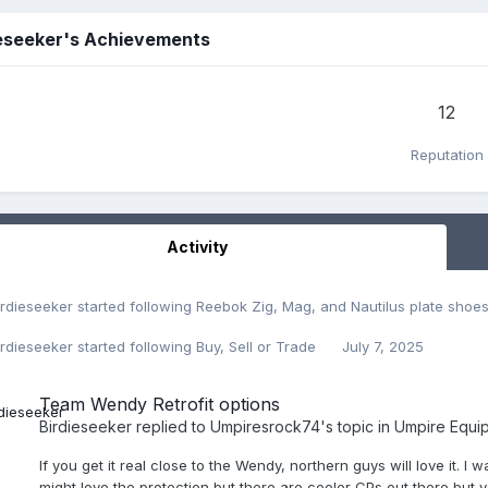
ieseeker's Achievements
12
Reputation
Activity
irdieseeker
started following
Reebok Zig, Mag, and Nautilus plate shoe
irdieseeker
started following
Buy, Sell or Trade
July 7, 2025
Team Wendy Retrofit options
Birdieseeker
replied to
Umpiresrock74
's topic in
Umpire Equi
If you get it real close to the Wendy, northern guys will love it. 
might love the protection but there are cooler CPs out there but yo