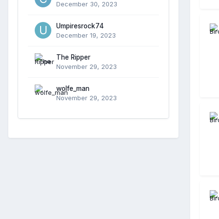
December 30, 2023
Umpiresrock74
December 19, 2023
The Ripper
November 29, 2023
wolfe_man
November 29, 2023