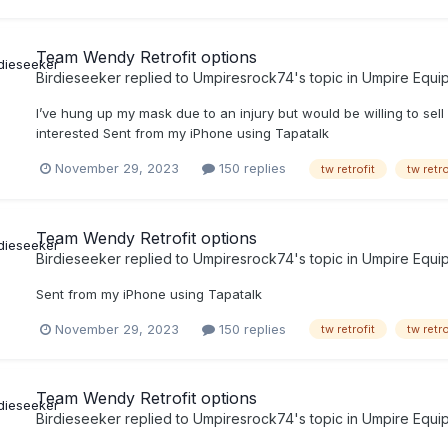
Team Wendy Retrofit options
Birdieseeker
replied to
Umpiresrock74
's topic in
Umpire Equi
I’ve hung up my mask due to an injury but would be willing to sell
interested Sent from my iPhone using Tapatalk
November 29, 2023
150 replies
tw retrofit
tw retr
Team Wendy Retrofit options
Birdieseeker
replied to
Umpiresrock74
's topic in
Umpire Equi
Sent from my iPhone using Tapatalk
November 29, 2023
150 replies
tw retrofit
tw retr
Team Wendy Retrofit options
Birdieseeker
replied to
Umpiresrock74
's topic in
Umpire Equi