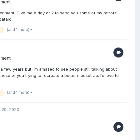
pment
riment. Give me a day or 2 to send you some of my retrofit
patalk
(and 1 more)
o
pment
 a few years but I’m amazed to see people still talking about
hose of you trying to recreate a better mousetrap. I’d love to
(and 1 more)
o
 29, 2023