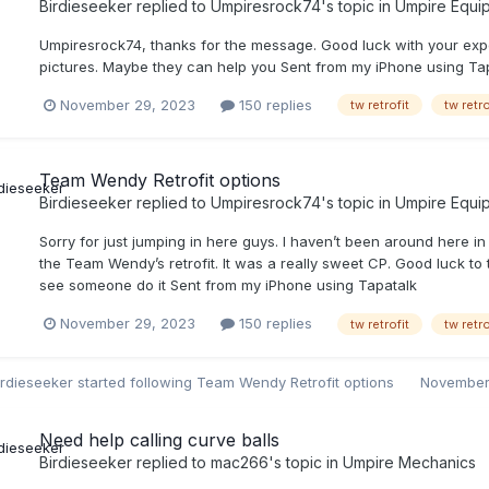
Birdieseeker
replied to
Umpiresrock74
's topic in
Umpire Equi
Umpiresrock74, thanks for the message. Good luck with your expe
pictures. Maybe they can help you Sent from my iPhone using Ta
November 29, 2023
150 replies
tw retrofit
tw retr
Team Wendy Retrofit options
Birdieseeker
replied to
Umpiresrock74
's topic in
Umpire Equi
Sorry for just jumping in here guys. I haven’t been around here in
the Team Wendy’s retrofit. It was a really sweet CP. Good luck to t
see someone do it Sent from my iPhone using Tapatalk
November 29, 2023
150 replies
tw retrofit
tw retr
irdieseeker
started following
Team Wendy Retrofit options
November
Need help calling curve balls
Birdieseeker
replied to
mac266
's topic in
Umpire Mechanics