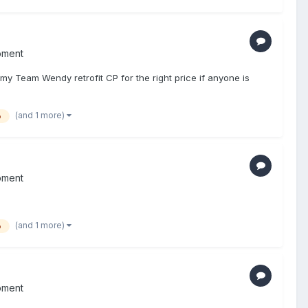
pment
 my Team Wendy retrofit CP for the right price if anyone is
(and 1 more)
o
pment
(and 1 more)
o
pment