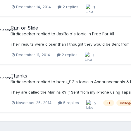
December 14, 2014
2 replies
1
Run or Slide
Birdieseeker
replied to
JaxRolo
's topic in
Free For All
Their results were closer than I thought they would be Sent from
December 11, 2014
2 replies
1
Thanks
Birdieseeker
replied to
berns_97
's topic in
Announcements & 
They are called the Marlins ðŸ˜ƒ Sent from my iPhone using Tapa
November 25, 2014
5 replies
2
T+
colleg