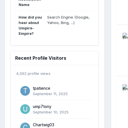
Name
How did you
Search Engine (Google,
hear about
Yahoo, Bing, ...)
Umpire-
Empire?
Recent Profile Visitors
4,562 profile views
tpatience
September 11, 2025
ump7tony
September 10, 2025
Chartwig03