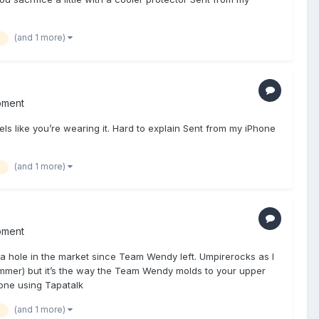
(and 1 more)
pment
ls like you’re wearing it. Hard to explain Sent from my iPhone
(and 1 more)
pment
 a hole in the market since Team Wendy left. Umpirerocks as I
ok slimmer) but it’s the way the Team Wendy molds to your upper
one using Tapatalk
(and 1 more)