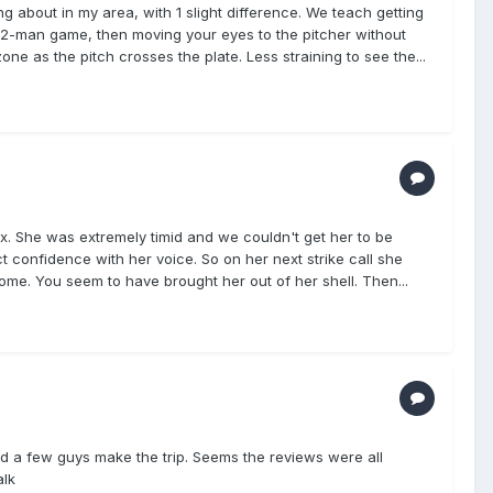
 about in my area, with 1 slight difference. We teach getting
 2-man game, then moving your eyes to the pitcher without
ne as the pitch crosses the plate. Less straining to see the...
x. She was extremely timid and we couldn't get her to be
t confidence with her voice. So on her next strike call she
esome. You seem to have brought her out of her shell. Then...
d a few guys make the trip. Seems the reviews were all
alk