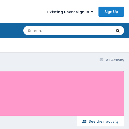
Sign Up
Existing user? Sign In
All Activity
See their activity