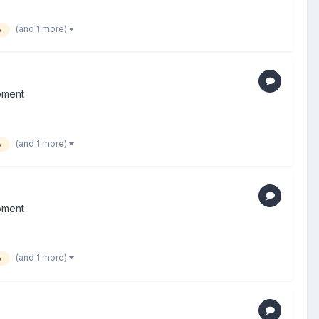
(and 1 more)
o
pment
(and 1 more)
o
pment
(and 1 more)
o