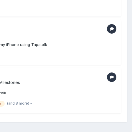
 my iPhone using Tapatalk
Milestones
talk
(and 8 more)
e