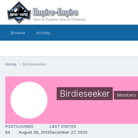
Browse
Activity
Home
Birdieseeker
Birdieseeker
Members
POSTS
JOINED
LAST VISITED
64
August 28, 2012
December 27, 2025