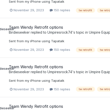
Sent from my iPhone using Tapatalk
November 29, 2023
150 replies
tw retrofit
tw retr
Team Wendy Retrofit options
Birdieseeker
replied to
Umpiresrock74
's topic in
Umpire Equi
Sent from my iPhone using Tapatalk
November 29, 2023
150 replies
tw retrofit
tw retr
Team Wendy Retrofit options
Birdieseeker
replied to
Umpiresrock74
's topic in
Umpire Equi
Sent from my iPhone using Tapatalk
November 29, 2023
150 replies
tw retrofit
tw retr
Team Wendy Retrofit options