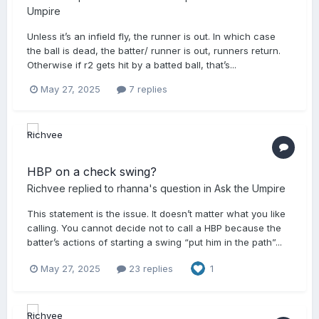
Umpire
Unless it’s an infield fly, the runner is out. In which case
the ball is dead, the batter/ runner is out, runners return.
Otherwise if r2 gets hit by a batted ball, that’s...
May 27, 2025
7 replies
HBP on a check swing?
Richvee
replied to
rhanna
's question in
Ask the Umpire
This statement is the issue. It doesn’t matter what you like
calling. You cannot decide not to call a HBP because the
batter’s actions of starting a swing “put him in the path”...
May 27, 2025
23 replies
1