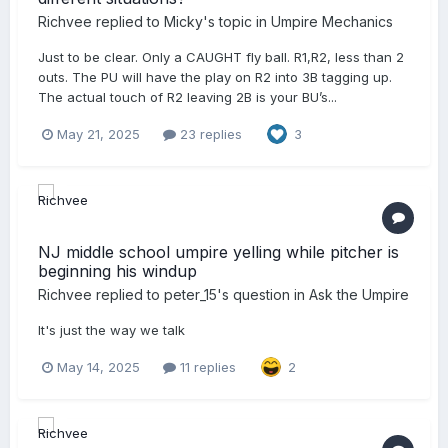
Richvee
replied to
Micky
's topic in
Umpire Mechanics
Just to be clear. Only a CAUGHT fly ball. R1,R2, less than 2
outs. The PU will have the play on R2 into 3B tagging up.
The actual touch of R2 leaving 2B is your BU’s...
May 21, 2025
23 replies
3
NJ middle school umpire yelling while pitcher is
beginning his windup
Richvee
replied to
peter_15
's question in
Ask the Umpire
It's just the way we talk
May 14, 2025
11 replies
2