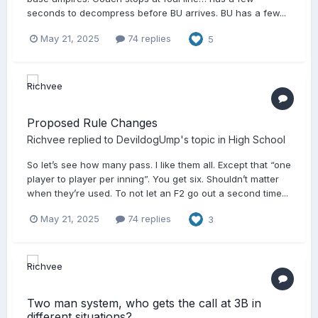
seconds to decompress before BU arrives. BU has a few...
May 21, 2025
74 replies
5
Proposed Rule Changes
Richvee
replied to
DevildogUmp
's topic in
High School
So let’s see how many pass. I like them all. Except that “one
player to player per inning”. You get six. Shouldn’t matter
when they’re used. To not let an F2 go out a second time...
May 21, 2025
74 replies
3
Two man system, who gets the call at 3B in
different situations?