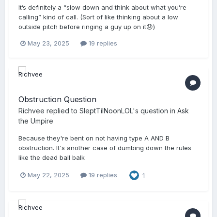
It’s definitely a “slow down and think about what you’re
calling” kind of call. (Sort of like thinking about a low
outside pitch before ringing a guy up on it😞)
May 23, 2025
19 replies
Obstruction Question
Richvee
replied to
SleptTilNoonLOL
's question in
Ask
the Umpire
Because they're bent on not having type A AND B
obstruction. It's another case of dumbing down the rules
like the dead ball balk
May 22, 2025
19 replies
1