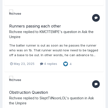
Runners passing each other
Richvee
replied to
KMC1TEMPE
's question in
Ask the
Umpire
The batter runner is out as soon as he passes the runner
who was on 1b. That runner would now need to be tagged
off a base to be out. In other words, he can advance to...
May 23, 2025
4 replies
4
Obstruction Question
Richvee
replied to
SleptTilNoonLOL
's question in
Ask
the Umpire