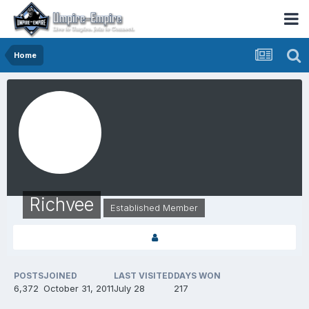
Home
Richvee
Established Member
POSTS
JOINED
LAST VISITED
DAYS WON
6,372
October 31, 2011
July 28
217