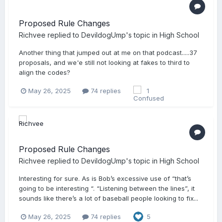
Proposed Rule Changes
Richvee
replied to
DevildogUmp
's topic in
High School
Another thing that jumped out at me on that podcast.....37
proposals, and we'e still not looking at fakes to third to
align the codes?
May 26, 2025
74 replies
1
Proposed Rule Changes
Richvee
replied to
DevildogUmp
's topic in
High School
Interesting for sure. As is Bob’s excessive use of “that’s
going to be interesting “. “Listening between the lines”, it
sounds like there’s a lot of baseball people looking to fix...
May 26, 2025
74 replies
5