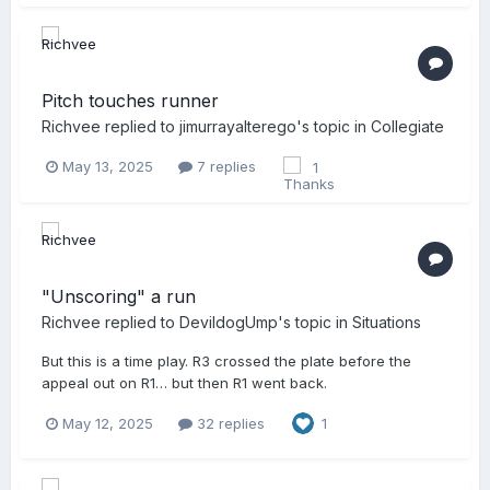
Pitch touches runner
Richvee
replied to
jimurrayalterego
's topic in
Collegiate
May 13, 2025
7 replies
1
"Unscoring" a run
Richvee
replied to
DevildogUmp
's topic in
Situations
But this is a time play. R3 crossed the plate before the
appeal out on R1… but then R1 went back.
May 12, 2025
32 replies
1