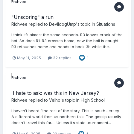
"Unscoring" a run
Richvee
replied to
DevildogUmp
's topic in
Situations
I think it’s almost the same scenario. R3 leaves crack of the
bat. So does R1. R3 crosses home, now the ball is caught.
R3 retouches home and heads to back 3b while the...
May 11, 2025
32 replies
1
​ I hate to ask: was this in New Jersey?
Richvee
replied to
Velho
's topic in
High School
I haven’t heard “the rest of the story. This is south Jersey.
A different world from us northern folk. The gossip usually
doesn't travel this far…. Unless it’s state tournament...
May 9, 2025
20 replies
1