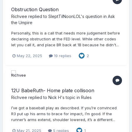
Obstruction Question
Richvee
replied to
SleptTilNoonLOL
's question in
Ask
the Umpire
Personally, this is a call that needs more judgement before
declaring obstruction at the FED level. While other codes
let you call it, and place BR back at 1B because he didn't...
May 22, 2025
19 replies
2
12U BabeRuth- Home plate collisoon
Richvee
replied to
Nick H
's topic in
Rules
I’ve got a baseball play as described. If you’re convinced
R3 put up his arms to brace for impact, I’m good. If the
runner’s arms extend, shoulder lowered, it’s a different...
May 21, 2025
5 replies
1