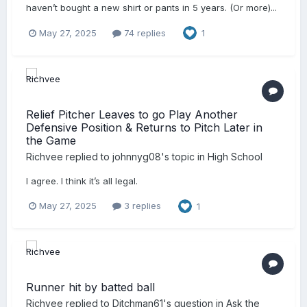
haven’t bought a new shirt or pants in 5 years. (Or more)...
May 27, 2025
74 replies
1
Relief Pitcher Leaves to go Play Another
Defensive Position & Returns to Pitch Later in
the Game
Richvee
replied to
johnnyg08
's topic in
High School
I agree. I think it’s all legal.
May 27, 2025
3 replies
1
Runner hit by batted ball
Richvee
replied to
Ditchman61
's question in
Ask the