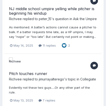
NJ middle school umpire yelling while pitcher is
beginning his windup
Richvee
replied to
peter_15
's question in
Ask the Umpire
As mentioned. A batter’s actions cannot cause a pitcher to
balk. If a batter requests time late, as a HP umpire, I may
say “nope” or “too late”. But certainly not point or making...
May 14, 2025
11 replies
2
Pitch touches runner
Richvee
replied to
jimurrayalterego
's topic in
Collegiate
Evidently not these two guys.....Or any other part of the
rule.
May 13, 2025
7 replies