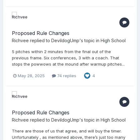
Proposed Rule Changes
Richvee
replied to
DevildogUmp
's topic in
High School
5 pitches within 2 minutes from the final out of the
previous frame. Six conferences, 3 with a coach. That
stops the powwows at the mound after warmup pitches...
May 28, 2025
74 replies
4
Proposed Rule Changes
Richvee
replied to
DevildogUmp
's topic in
High School
There are those of us that agree, and will buy the timer.
Unfortunately , as mentioned above, there’s just too many