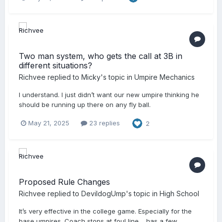
Two man system, who gets the call at 3B in
different situations?
Richvee
replied to
Micky
's topic in
Umpire Mechanics
I understand. I just didn’t want our new umpire thinking he
should be running up there on any fly ball.
May 21, 2025
23 replies
2
Proposed Rule Changes
Richvee
replied to
DevildogUmp
's topic in
High School
It’s very effective in the college game. Especially for the
base umpires. Coach stops at foul line… has a few