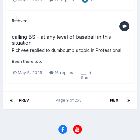
calling BS - at any level of baseball in this
situation
Richvee
replied to
dumbdumb
's topic in
Professional
Been there too.
May 5, 2025
16 replies
1
PREV
Page 9 of 253
NEXT