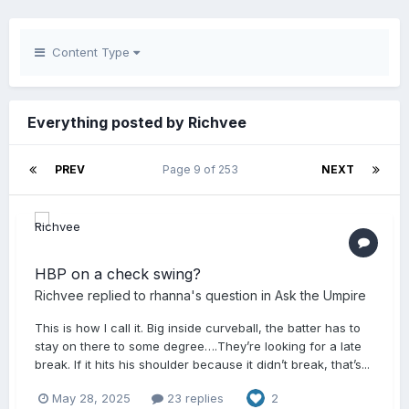
Content Type
Everything posted by Richvee
PREV
Page 9 of 253
NEXT
HBP on a check swing?
Richvee
replied to
rhanna
's question in
Ask the Umpire
This is how I call it. Big inside curveball, the batter has to
stay on there to some degree….They’re looking for a late
break. If it hits his shoulder because it didn’t break, that’s...
May 28, 2025
23 replies
2