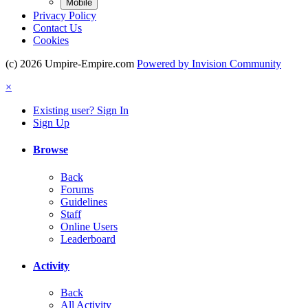
Mobile
Privacy Policy
Contact Us
Cookies
(c) 2026 Umpire-Empire.com
Powered by Invision Community
×
Existing user? Sign In
Sign Up
Browse
Back
Forums
Guidelines
Staff
Online Users
Leaderboard
Activity
Back
All Activity