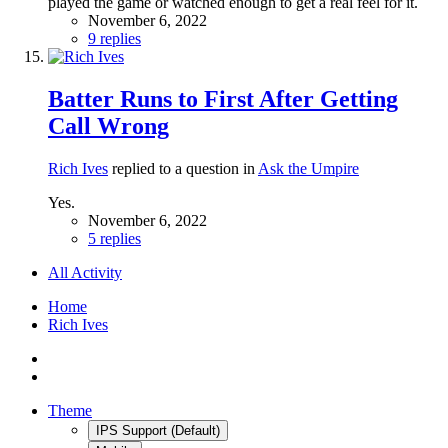
played the game or watched enough to get a real feel for it.
November 6, 2022
9 replies
Batter Runs to First After Getting
Call Wrong
Rich Ives
replied to a question in
Ask the Umpire
Yes.
November 6, 2022
5 replies
All Activity
Home
Rich Ives
Theme
IPS Support (Default)