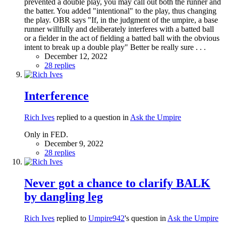
prevented a double play, you may call out both the runner and
the batter. You added "intentional" to the play, thus changing
the play. OBR says "If, in the judgment of the umpire, a base
runner willfully and deliberately interferes with a batted ball
or a fielder in the act of fielding a batted ball with the obvious
intent to break up a double play" Better be really sure . . .
December 12, 2022
28 replies
Interference
Rich Ives
replied to a question in
Ask the Umpire
Only in FED.
December 9, 2022
28 replies
Never got a chance to clarify BALK
by dangling leg
Rich Ives
replied to
Umpire942
's question in
Ask the Umpire