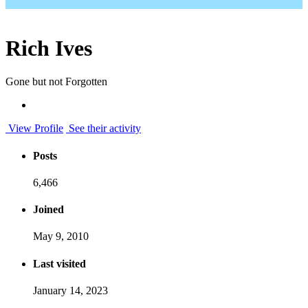
Rich Ives
Gone but not Forgotten
View Profile
See their activity
Posts
6,466
Joined
May 9, 2010
Last visited
January 14, 2023