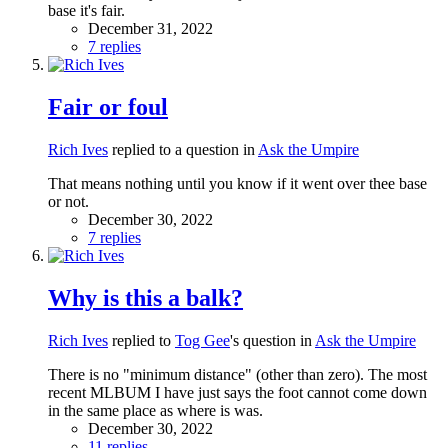
base it's fair.
December 31, 2022
7 replies
Fair or foul
Rich Ives
replied to a question in
Ask the Umpire
That means nothing until you know if it went over thee base
or not.
December 30, 2022
7 replies
Why is this a balk?
Rich Ives
replied to
Tog Gee
's question in
Ask the Umpire
There is no "minimum distance" (other than zero). The most
recent MLBUM I have just says the foot cannot come down
in the same place as where is was.
December 30, 2022
11 replies