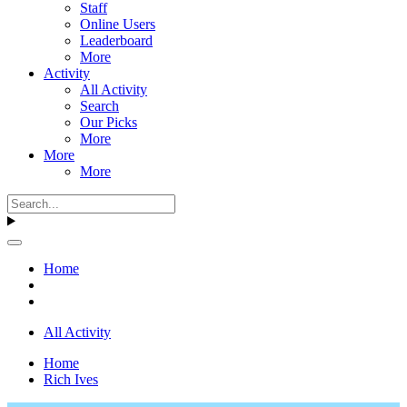
Staff
Online Users
Leaderboard
More
Activity
All Activity
Search
Our Picks
More
More
More
Home
All Activity
Home
Rich Ives