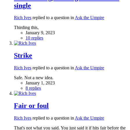
single
Rich Ives
replied to a question in
Ask the Umpire
Thirding this,
January 9, 2023
10 replies
Strike
Rich Ives
replied to a question in
Ask the Umpire
Safe. Not a new idea.
January 1, 2023
8 replies
Fair or foul
Rich Ives
replied to a question in
Ask the Umpire
That's not what you said. You just said it if hits fair before the