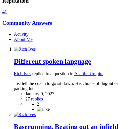
Reputation
41
Community Answers
Activity
About Me
Different spoken language
Rich Ives
replied to a question in
Ask the Umpire
Just tell the coach to go sit down. His choice of dugout or
parking lot.
January 9, 2023
27 replies
2
Baserunning, Beating out an infield