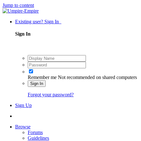
Jump to content
Existing user? Sign In
Sign In
Remember me
Not recommended on shared computers
Sign In
Forgot your password?
Sign Up
Browse
Forums
Guidelines