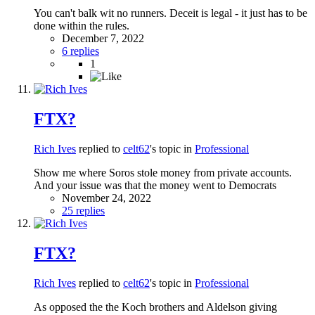
You can't balk wit no runners. Deceit is legal - it just has to be
done within the rules.
December 7, 2022
6 replies
1
FTX?
Rich Ives
replied to
celt62
's topic in
Professional
Show me where Soros stole money from private accounts.
And your issue was that the money went to Democrats
November 24, 2022
25 replies
FTX?
Rich Ives
replied to
celt62
's topic in
Professional
As opposed the the Koch brothers and Aldelson giving