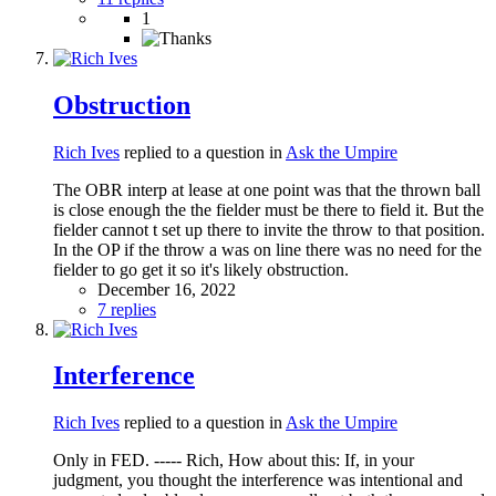
1
Obstruction
Rich Ives
replied to a question in
Ask the Umpire
The OBR interp at lease at one point was that the thrown ball
is close enough the the fielder must be there to field it. But the
fielder cannot t set up there to invite the throw to that position.
In the OP if the throw a was on line there was no need for the
fielder to go get it so it's likely obstruction.
December 16, 2022
7 replies
Interference
Rich Ives
replied to a question in
Ask the Umpire
Only in FED. ----- Rich, How about this: If, in your
judgment, you thought the interference was intentional and