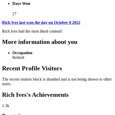
Days Won
27
Rich Ives last won the day on October 8 2022
Rich Ives had the most liked content!
More information about you
Occupation
Retired
Recent Profile Visitors
The recent visitors block is disabled and is not being shown to other
users.
Rich Ives's Achievements
1.3k