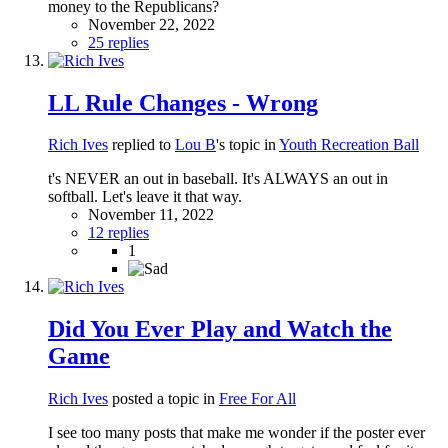
money to the Republicans?
November 22, 2022
25 replies
LL Rule Changes - Wrong
Rich Ives
replied to
Lou B
's topic in
Youth Recreation Ball
t's NEVER an out in baseball. It's ALWAYS an out in
softball. Let's leave it that way.
November 11, 2022
12 replies
1
Did You Ever Play and Watch the
Game
Rich Ives
posted a topic in
Free For All
I see too many posts that make me wonder if the poster ever