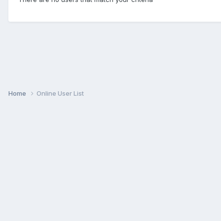
Home
Online User List