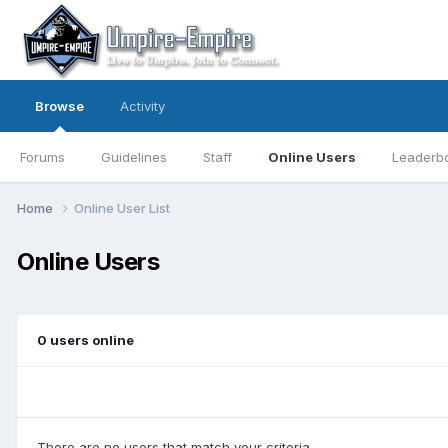
Browse
Activity
Forums
Guidelines
Staff
Online Users
Leaderb
Home
Online User List
Online Users
0 users online
There are no users that match your criteria