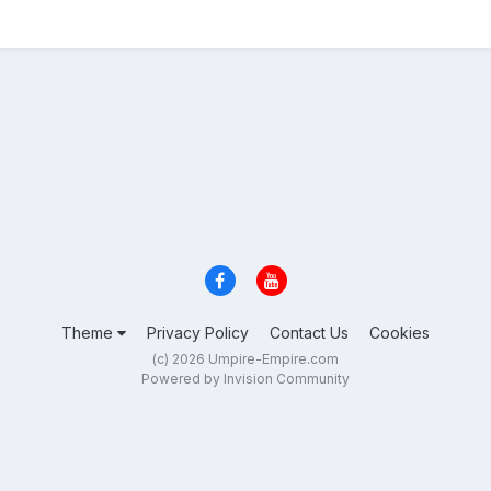
Theme
Privacy Policy
Contact Us
Cookies
(c) 2026 Umpire-Empire.com
Powered by Invision Community