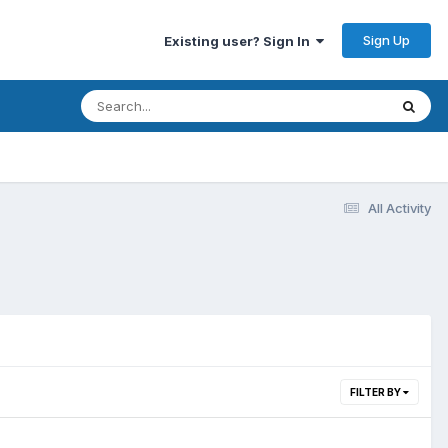
Sign Up
Existing user? Sign In
All Activity
FILTER BY