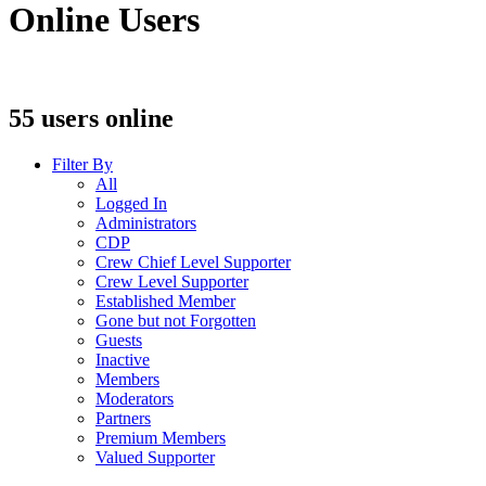
Online Users
55 users online
Filter By
All
Logged In
Administrators
CDP
Crew Chief Level Supporter
Crew Level Supporter
Established Member
Gone but not Forgotten
Guests
Inactive
Members
Moderators
Partners
Premium Members
Valued Supporter