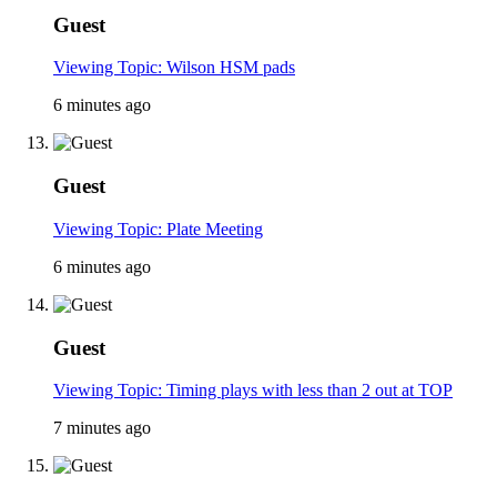
Guest
Viewing Topic: Wilson HSM pads
6 minutes ago
Guest
Viewing Topic: Plate Meeting
6 minutes ago
Guest
Viewing Topic: Timing plays with less than 2 out at TOP
7 minutes ago