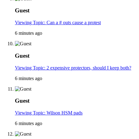
Guest
Viewing Topic: Can a # outs cause a protest
6 minutes ago
Guest
Viewing Topic: 2 expensive protectors, should I keep both?
6 minutes ago
Guest
Viewing Topic: Wilson HSM pads
6 minutes ago