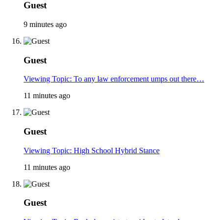
Guest
9 minutes ago
Guest
Viewing Topic: To any law enforcement umps out there…
11 minutes ago
Guest
Viewing Topic: High School Hybrid Stance
11 minutes ago
Guest