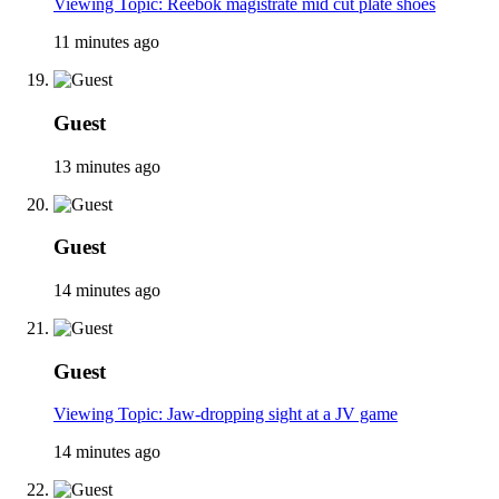
Viewing Topic: Reebok magistrate mid cut plate shoes
11 minutes ago
Guest
13 minutes ago
Guest
14 minutes ago
Guest
Viewing Topic: Jaw-dropping sight at a JV game
14 minutes ago