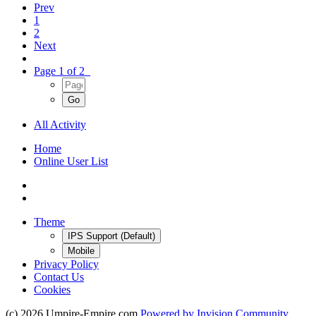
Prev
1
2
Next
Page 1 of 2
All Activity
Home
Online User List
Theme
IPS Support (Default)
Mobile
Privacy Policy
Contact Us
Cookies
(c) 2026 Umpire-Empire.com
Powered by Invision Community