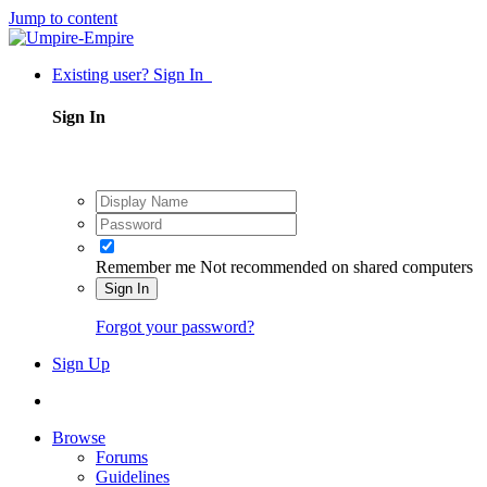
Jump to content
Existing user? Sign In
Sign In
Remember me
Not recommended on shared computers
Sign In
Forgot your password?
Sign Up
Browse
Forums
Guidelines