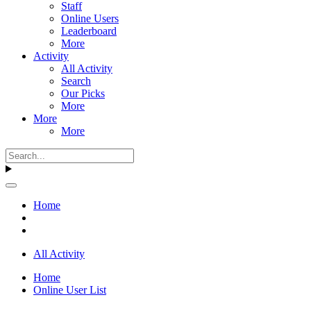
Staff
Online Users
Leaderboard
More
Activity
All Activity
Search
Our Picks
More
More
More
Home
All Activity
Home
Online User List