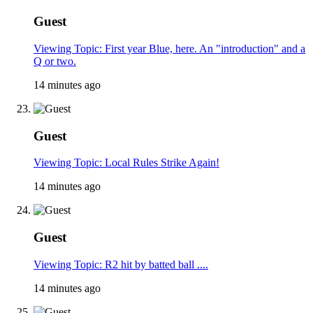
Guest
Viewing Topic: First year Blue, here. An "introduction" and a
Q or two.
14 minutes ago
Guest
Viewing Topic: Local Rules Strike Again!
14 minutes ago
Guest
Viewing Topic: R2 hit by batted ball ....
14 minutes ago