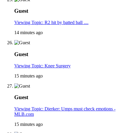
Guest
Viewing Topic: R2 hit by batted ball ....
14 minutes ago
Guest
Viewing Topic: Knee Surgery
15 minutes ago
Guest
Viewing Topic: Dierker: Umps must check emotions -
MLB.com
15 minutes ago