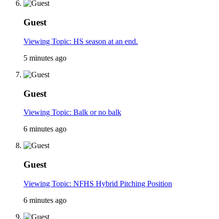
Guest
Viewing Topic: HS season at an end.
5 minutes ago
Guest
Viewing Topic: Balk or no balk
6 minutes ago
Guest
Viewing Topic: NFHS Hybrid Pitching Position
6 minutes ago