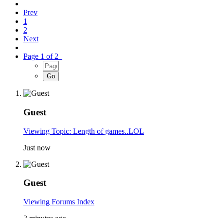
Prev
1
2
Next
Page 1 of 2
Guest
Viewing Topic: Length of games..LOL
Just now
Guest
Viewing Forums Index