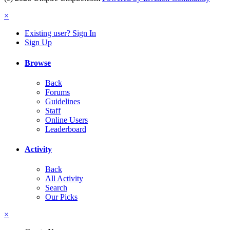
×
Existing user? Sign In
Sign Up
Browse
Back
Forums
Guidelines
Staff
Online Users
Leaderboard
Activity
Back
All Activity
Search
Our Picks
×