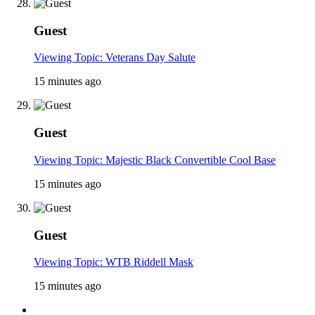
Guest
Viewing Topic: Veterans Day Salute
15 minutes ago
Guest
Viewing Topic: Majestic Black Convertible Cool Base
15 minutes ago
Guest
Viewing Topic: WTB Riddell Mask
15 minutes ago