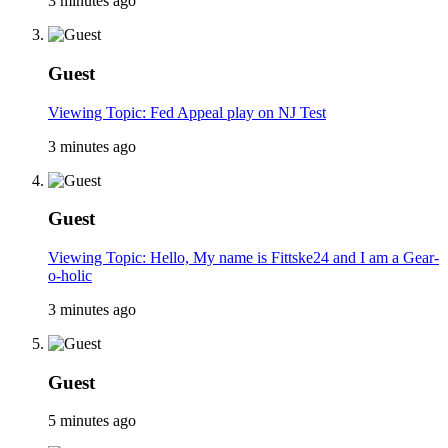
3 minutes ago
Guest
Viewing Topic: Fed Appeal play on NJ Test
3 minutes ago
Guest
Viewing Topic: Hello, My name is Fittske24 and I am a Gear-
o-holic
3 minutes ago
Guest
5 minutes ago