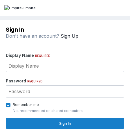
Sign In
Don't have an account?
Sign Up
Display Name
REQUIRED
Password
REQUIRED
Remember me
Not recommended on shared computers
Sign In