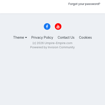
Forgot your password?
Theme
Privacy Policy
Contact Us
Cookies
(c) 2026 Umpire-Empire.com
Powered by Invision Community