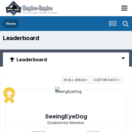
Home
Leaderboard
Leaderboard
IN ALL AREAS
CUSTOM DATE
SeeingEyeDog
Established Member