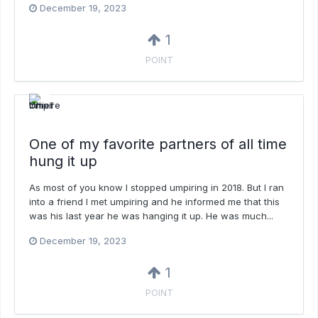
December 19, 2023
1
POINT
One of my favorite partners of all time
hung it up
As most of you know I stopped umpiring in 2018. But I ran
into a friend I met umpiring and he informed me that this
was his last year he was hanging it up. He was much...
December 19, 2023
1
POINT