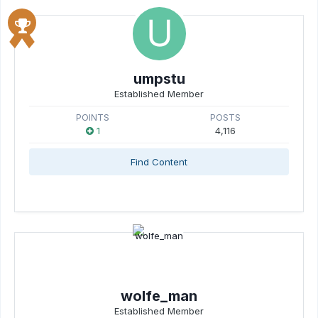
umpstu
Established Member
POINTS
POSTS
1
4,116
Find Content
wolfe_man
Established Member