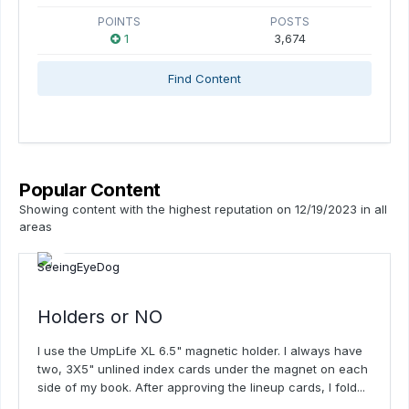
POINTS
POSTS
1
3,674
Find Content
Popular Content
Showing content with the highest reputation on 12/19/2023 in all
areas
Holders or NO
I use the UmpLife XL 6.5" magnetic holder. I always have
two, 3X5" unlined index cards under the magnet on each
side of my book. After approving the lineup cards, I fold...