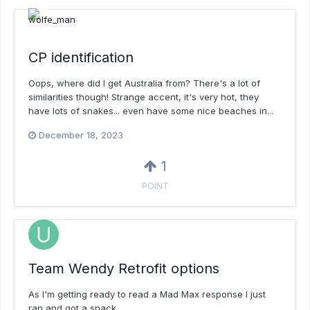
CP identification
Oops, where did I get Australia from? There's a lot of
similarities though! Strange accent, it's very hot, they
have lots of snakes... even have some nice beaches in...
December 18, 2023
1
POINT
Team Wendy Retrofit options
As I'm getting ready to read a Mad Max response I just
ran and got a snack.