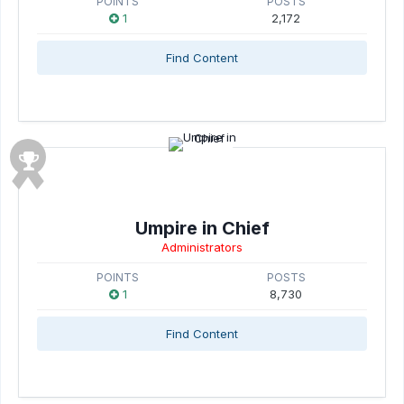
POINTS
POSTS
1
2,172
Find Content
Umpire in Chief
Administrators
POINTS
POSTS
1
8,730
Find Content