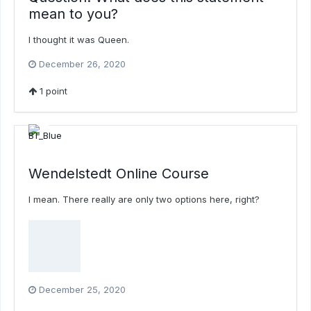
mean to you?
I thought it was Queen.
December 26, 2020
1
point
Wendelstedt Online Course
I mean. There really are only two options here, right?
December 25, 2020