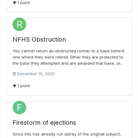
1
point
NFHS Obstruction
You cannot return an obstructed runner to a base behind
one where they were retired. Either they are protected to
the base they attempted and are awarded that base, or...
December 15, 2020
1
point
Firestorm of ejections
Since this has already run astray of the original subject,