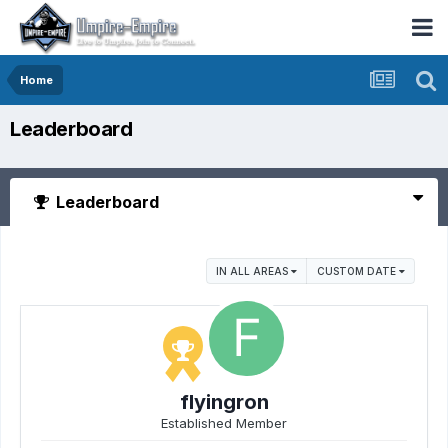
Home
Leaderboard
Leaderboard
IN ALL AREAS
CUSTOM DATE
flyingron
Established Member