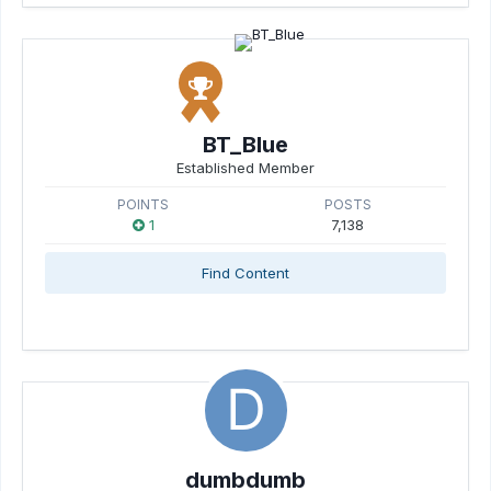
BT_Blue
Established Member
POINTS
POSTS
1
7,138
Find Content
dumbdumb