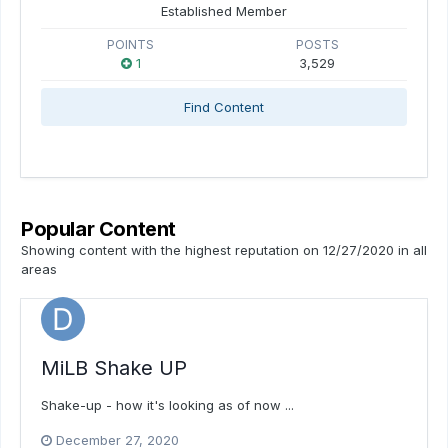
Established Member
POINTS
POSTS
1
3,529
Find Content
Popular Content
Showing content with the highest reputation on 12/27/2020 in all
areas
MiLB Shake UP
Shake-up - how it's looking as of now ...
December 27, 2020