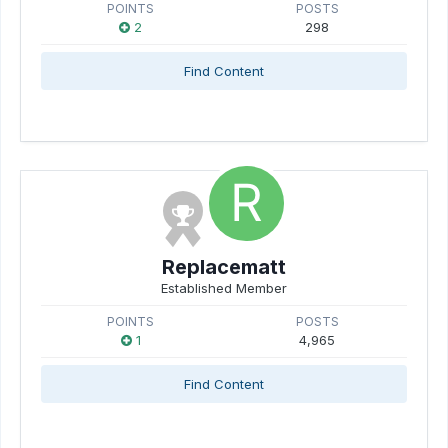
POINTS
POSTS
2
298
Find Content
Replacematt
Established Member
POINTS
POSTS
1
4,965
Find Content