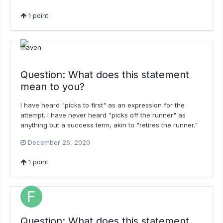
1
point
Question: What does this statement
mean to you?
I have heard "picks to first" as an expression for the
attempt. I have never heard "picks off the runner" as
anything but a success term, akin to "retires the runner."
December 26, 2020
1
point
Question: What does this statement