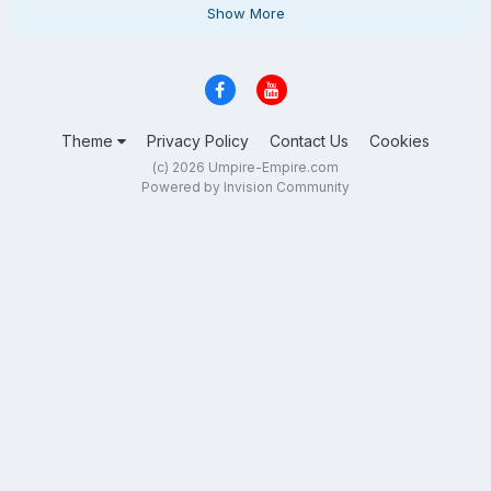
Show More
Theme
Privacy Policy
Contact Us
Cookies
(c) 2026 Umpire-Empire.com
Powered by Invision Community